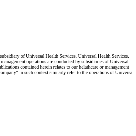
ubsidiary of Universal Health Services. Universal Health Services,
d management operations are conducted by subsidiaries of Universal
ublications contained herein relates to our helathcare or management
company" in such context similarly refer to the operations of Universal