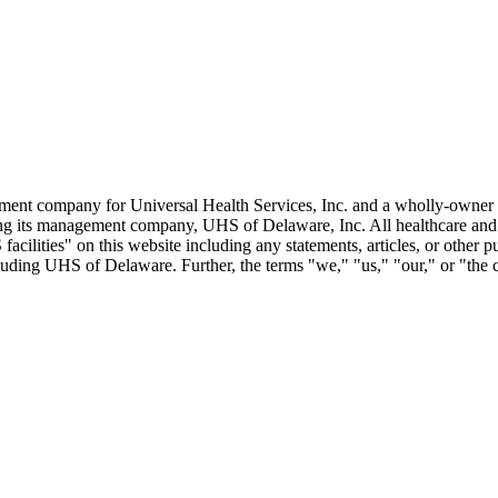
ent company for Universal Health Services, Inc. and a wholly-owner s
uding its management company, UHS of Delaware, Inc. All healthcare an
cilities" on this website including any statements, articles, or other p
including UHS of Delaware. Further, the terms "we," "us," "our," or "the 