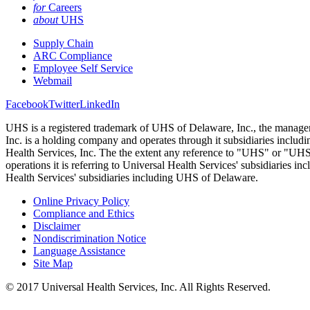
for
Careers
about
UHS
Supply Chain
ARC Compliance
Employee Self Service
Webmail
Facebook
Twitter
LinkedIn
UHS is a registered trademark of UHS of Delaware, Inc., the managem
Inc. is a holding company and operates through it subsidiaries incl
Health Services, Inc. The the extent any reference to "UHS" or "UHS fa
operations it is referring to Universal Health Services' subsidiaries 
Health Services' subsidiaries including UHS of Delaware.
Online Privacy Policy
Compliance and Ethics
Disclaimer
Nondiscrimination Notice
Language Assistance
Site Map
© 2017 Universal Health Services, Inc. All Rights Reserved.