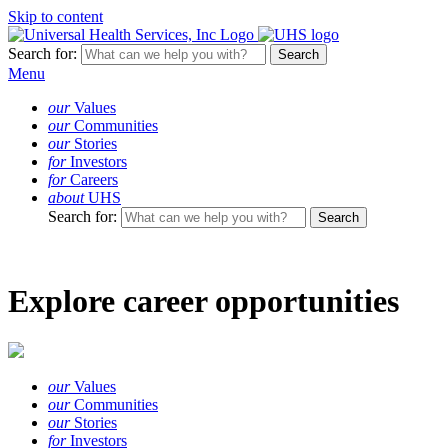
Skip to content
Search for:
Menu
our
Values
our
Communities
our
Stories
for
Investors
for
Careers
about
UHS
Search for:
Explore career opportunities
our
Values
our
Communities
our
Stories
for
Investors