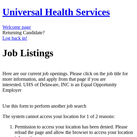
Universal Health Services
Welcome page
Returning Candidate?
Log back in!
Job Listings
Here are our current job openings. Please click on the job title for
more information, and apply from that page if you are
interested. UHS of Delaware, INC is an Equal Opportunity
Employer
Use this form to perform another job search
The system cannot access your location for 1 of 2 reasons:
Permission to access your location has been denied. Please
reload the page and allow the browser to access your location