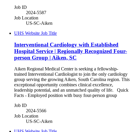
Job ID
2024-5587
Job Location
US-SC-Aiken
UHS Website Job Title
Interventional Cardiology with Established
Hospital Service | Regionally Recognized Four-
person Group | Aiken, SC
Aiken Regional Medical Center is seeking a fellowship-
trained Interventional Cardiologist to join the only cardiology
group serving the growing Aiken, South Carolina region. This
exceptional opportunity combines clinical excellence,
leadership potential, and an unmatched quality of life. Quick
Facts - Employed position with busy four-person group
Job ID
2024-5566
Job Location
US-SC-Aiken
UHS Website Job Title