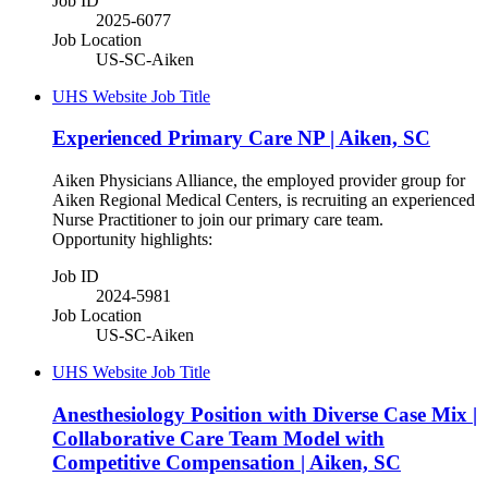
Job ID
2025-6077
Job Location
US-SC-Aiken
UHS Website Job Title
Experienced Primary Care NP | Aiken, SC
Aiken Physicians Alliance, the employed provider group for
Aiken Regional Medical Centers, is recruiting an experienced
Nurse Practitioner to join our primary care team.
Opportunity highlights:
Job ID
2024-5981
Job Location
US-SC-Aiken
UHS Website Job Title
Anesthesiology Position with Diverse Case Mix |
Collaborative Care Team Model with
Competitive Compensation | Aiken, SC