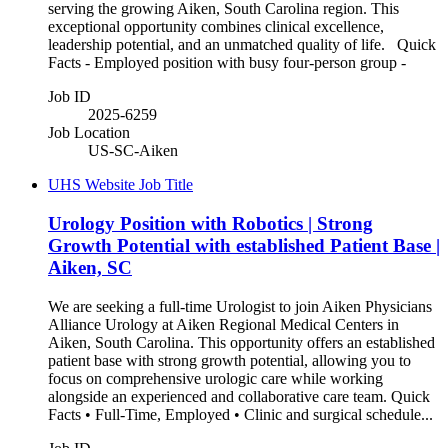
serving the growing Aiken, South Carolina region. This
exceptional opportunity combines clinical excellence,
leadership potential, and an unmatched quality of life. Quick
Facts - Employed position with busy four-person group -
Job ID
2025-6259
Job Location
US-SC-Aiken
UHS Website Job Title
Urology Position with Robotics | Strong
Growth Potential with established Patient Base |
Aiken, SC
We are seeking a full-time Urologist to join Aiken Physicians
Alliance Urology at Aiken Regional Medical Centers in
Aiken, South Carolina. This opportunity offers an established
patient base with strong growth potential, allowing you to
focus on comprehensive urologic care while working
alongside an experienced and collaborative care team. Quick
Facts • Full-Time, Employed • Clinic and surgical schedule...