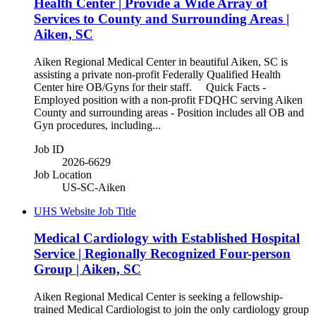
Health Center | Provide a Wide Array of
Services to County and Surrounding Areas |
Aiken, SC
Aiken Regional Medical Center in beautiful Aiken, SC is
assisting a private non-profit Federally Qualified Health
Center hire OB/Gyns for their staff. Quick Facts -
Employed position with a non-profit FDQHC serving Aiken
County and surrounding areas - Position includes all OB and
Gyn procedures, including...
Job ID
2026-6629
Job Location
US-SC-Aiken
UHS Website Job Title
Medical Cardiology with Established Hospital
Service | Regionally Recognized Four-person
Group | Aiken, SC
Aiken Regional Medical Center is seeking a fellowship-
trained Medical Cardiologist to join the only cardiology group