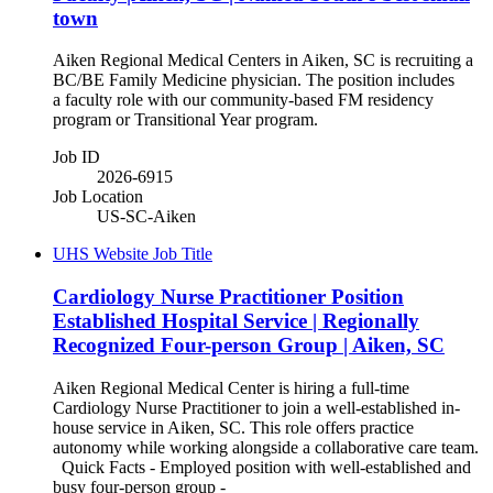
town
Aiken Regional Medical Centers in Aiken, SC is recruiting a
BC/BE Family Medicine physician. The position includes
a faculty role with our community-based FM residency
program or Transitional Year program.
Job ID
2026-6915
Job Location
US-SC-Aiken
UHS Website Job Title
Cardiology Nurse Practitioner Position
Established Hospital Service | Regionally
Recognized Four-person Group | Aiken, SC
Aiken Regional Medical Center is hiring a full-time
Cardiology Nurse Practitioner to join a well-established in-
house service in Aiken, SC. This role offers practice
autonomy while working alongside a collaborative care team.
Quick Facts - Employed position with well-established and
busy four-person group -