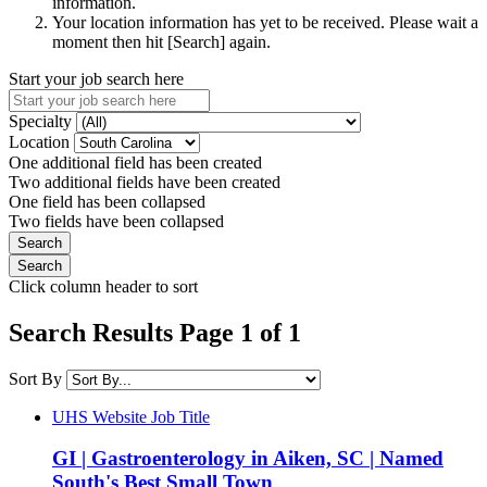
information.
Your location information has yet to be received. Please wait a
moment then hit [Search] again.
Start your job search here
Specialty
Location
One additional field has been created
Two additional fields have been created
One field has been collapsed
Two fields have been collapsed
Click column header to sort
Search Results Page 1 of 1
Sort By
UHS Website Job Title
GI | Gastroenterology in Aiken, SC | Named
South's Best Small Town