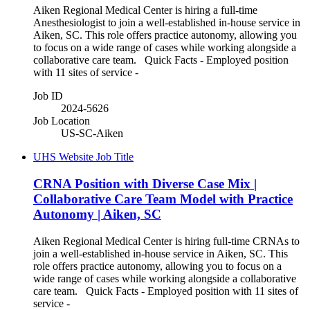
Aiken Regional Medical Center is hiring a full-time
Anesthesiologist to join a well-established in-house service in
Aiken, SC. This role offers practice autonomy, allowing you
to focus on a wide range of cases while working alongside a
collaborative care team. Quick Facts - Employed position
with 11 sites of service -
Job ID
2024-5626
Job Location
US-SC-Aiken
UHS Website Job Title
CRNA Position with Diverse Case Mix |
Collaborative Care Team Model with Practice
Autonomy | Aiken, SC
Aiken Regional Medical Center is hiring full-time CRNAs to
join a well-established in-house service in Aiken, SC. This
role offers practice autonomy, allowing you to focus on a
wide range of cases while working alongside a collaborative
care team. Quick Facts - Employed position with 11 sites of
service -