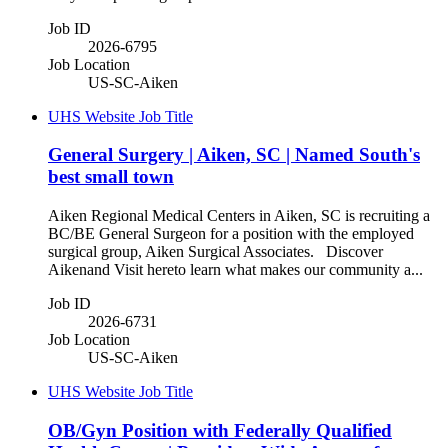
Job ID
2026-6795
Job Location
US-SC-Aiken
UHS Website Job Title
General Surgery | Aiken, SC | Named South's
best small town
Aiken Regional Medical Centers in Aiken, SC is recruiting a
BC/BE General Surgeon for a position with the employed
surgical group, Aiken Surgical Associates. Discover
Aikenand Visit hereto learn what makes our community a...
Job ID
2026-6731
Job Location
US-SC-Aiken
UHS Website Job Title
OB/Gyn Position with Federally Qualified