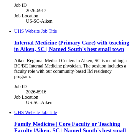
Job ID
2026-6917
Job Location
US-SC-Aiken
UHS Website Job Title
Internal Medicine (Primary Care) with teaching
in Aiken, SC | Named South's best small town
Aiken Regional Medical Centers in Aiken, SC is recruiting a
BC/BE Internal Medicine physician. The position includes a
faculty role with our community-based IM residency
program.
Job ID
2026-6916
Job Location
US-SC-Aiken
UHS Website Job Title
Family Medicine | Core Faculty or Teaching
Faculty |Aiken, SC | Named South's best small