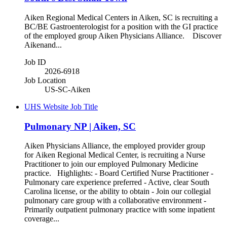
Aiken Regional Medical Centers in Aiken, SC is recruiting a
BC/BE Gastroenterologist for a position with the GI practice
of the employed group Aiken Physicians Alliance. Discover
Aikenand...
Job ID
2026-6918
Job Location
US-SC-Aiken
UHS Website Job Title
Pulmonary NP | Aiken, SC
Aiken Physicians Alliance, the employed provider group
for Aiken Regional Medical Center, is recruiting a Nurse
Practitioner to join our employed Pulmonary Medicine
practice. Highlights: - Board Certified Nurse Practitioner -
Pulmonary care experience preferred - Active, clear South
Carolina license, or the ability to obtain - Join our collegial
pulmonary care group with a collaborative environment -
Primarily outpatient pulmonary practice with some inpatient
coverage...